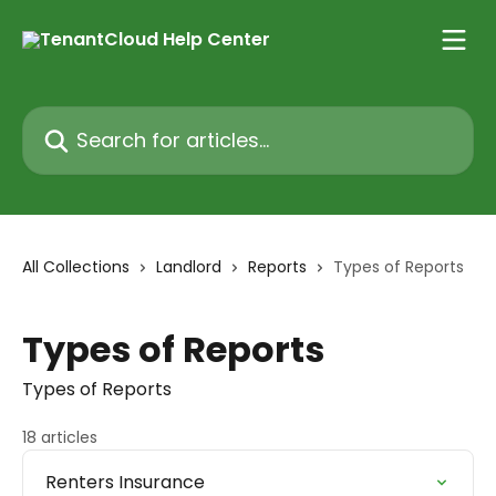
Skip to main content
Search for articles...
All Collections
Landlord
Reports
Types of Reports
Types of Reports
Types of Reports
18 articles
Renters Insurance