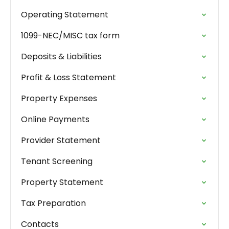
Operating Statement
1099-NEC/MISC tax form
Deposits & Liabilities
Profit & Loss Statement
Property Expenses
Online Payments
Provider Statement
Tenant Screening
Property Statement
Tax Preparation
Contacts