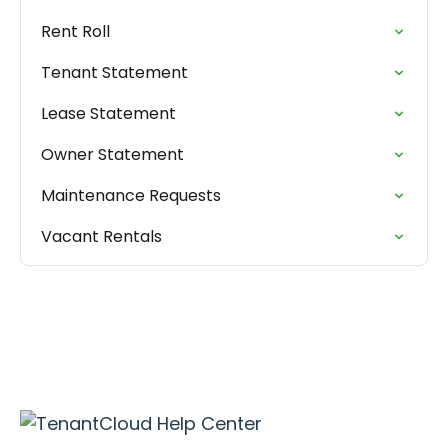
Rent Roll
Tenant Statement
Lease Statement
Owner Statement
Maintenance Requests
Vacant Rentals