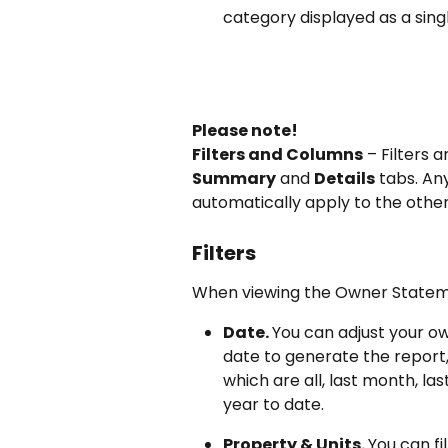
category displayed as a sing
Please note!
Filters and Columns
 – Filters
Summary
 and 
Details
 tabs. An
automatically apply to the other
Filters
When viewing the Owner Statemen
Date. 
You can adjust your o
date to generate the report,
which are all, last month, last
year to date.
Property & Units. 
You can fi