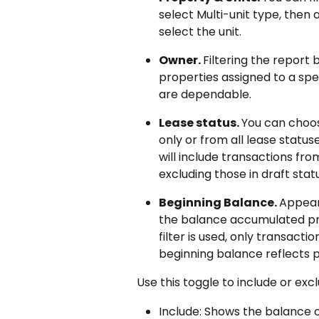
select Multi-unit type, then 
select the unit.
Owner. 
Filtering the report 
properties assigned to a spe
are dependable.
Lease status. 
You can choos
only or from all lease statuse
will include transactions fro
excluding those in draft statu
Beginning Balance. 
Appear
the balance accumulated pri
filter is used, only transacti
beginning balance reflects pr
Use this toggle to include or exc
Include: Shows the balance 