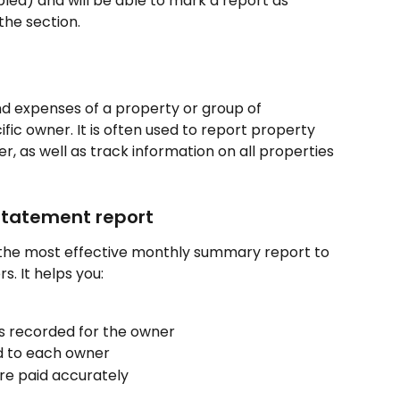
bled) and will be able to mark a report as 
the section.
d expenses of a property or group of 
fic owner. It is often used to report property 
 as well as track information on all properties 
Statement report
the most effective monthly summary report to 
. It helps you:
 recorded for the owner
 to each owner
e paid accurately