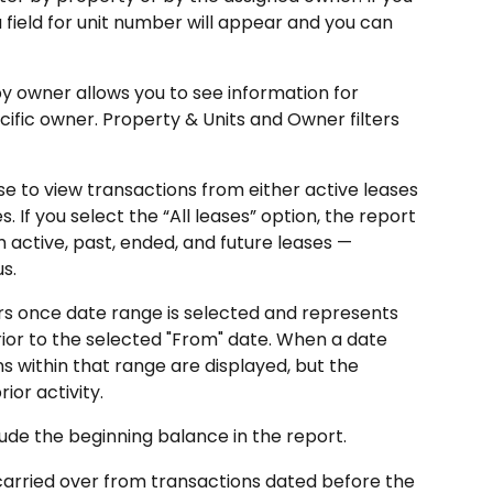
a field for unit number will appear and you can 
by owner allows you to see information for 
cific owner. Property & Units and Owner filters 
e to view transactions from either active leases 
s. If you select the “All leases” option, the report 
m active, past, ended, and future leases — 
s.
s once date range is selected and represents 
or to the selected "From" date. When a date 
ons within that range are displayed, but the 
ior activity.
lude the beginning balance in the report.
carried over from transactions dated before the 