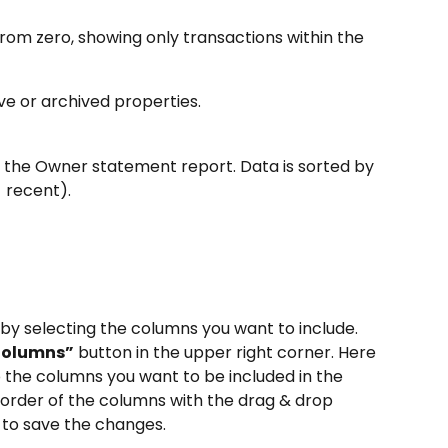
from zero, showing only transactions within the 
ve or archived properties.
n the Owner statement report. Data is sorted by 
 recent).
by selecting the columns you want to include. 
Columns”
 button in the upper right corner. Here 
 the columns you want to be included in the 
 order of the columns with the drag & drop 
 to save the changes.