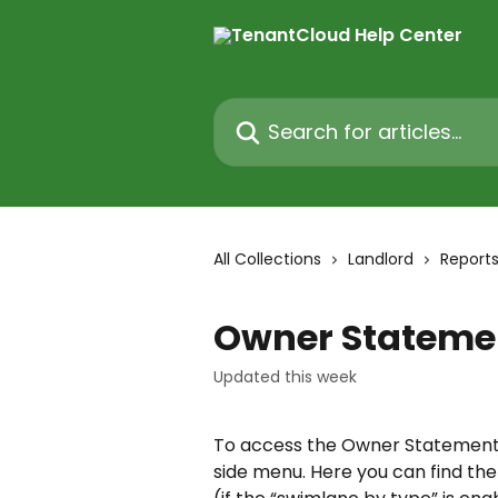
Skip to main content
Search for articles...
All Collections
Landlord
Report
Owner Stateme
Updated this week
To access the Owner Statement 
side menu. Here you can find the 