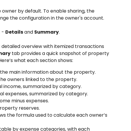
e owner by default. To enable sharing, the 
ge the configuration in the owner's account.
 - 
Details
 and 
Summary
.
a detailed overview with itemized transactions 
ary
 tab provides a quick snapshot of property 
 Here’s what each section shows:
s the main information about the property.
the owners linked to the property.
tal income, summarized by category.
otal expenses, summarized by category.
come minus expenses.
property reserves.
ows the formula used to calculate each owner’s 
table by expense categories, with each 