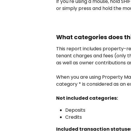
If you're using a mouse, hold SHIF
or simply press and hold the mou
What categories does thi
This report includes property-
tenant charges and fees (only th
as well as owner contributions an
When you are using Property 
category * is considered as an 
Not included categories:
Deposits
Credits
Included transaction statuse