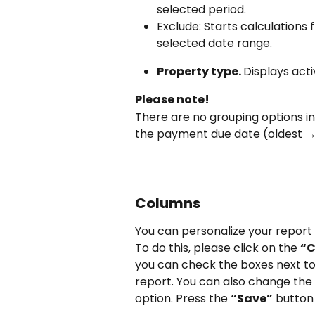
selected period.
Exclude: Starts calculations 
selected date range.
Property type. 
Displays acti
Please note!
There are no grouping options i
the payment due date (oldest →
Columns
You can personalize your report 
To do this, please click on the 
“
you can check the boxes next to
report. You can also change the
option. Press the 
“Save”
 button