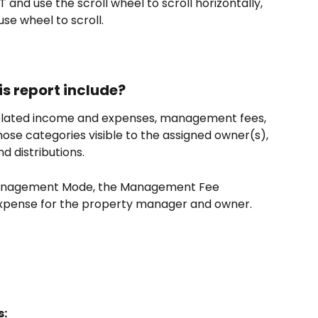
T and use the scroll wheel to scroll horizontally, 
se wheel to scroll.
s report include?
related income and expenses, management fees, 
ose categories visible to the assigned owner(s), 
d distributions.
Management Mode, the Management Fee 
expense for the property manager and owner.
s: