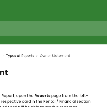
s
Types of Reports
Owner Statement
nt
Report, open the 
Reports 
page from the left-
respective card in the Rental / Financial section 