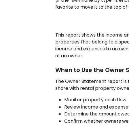
(if the “swimlane by type” is ena
favorite to move it to the top of 
This report shows the income an
properties that belong to a speci
income and expenses to an owner,
of an owner.
When to Use the Owner 
The Owner Statement report is 
share with rental property owners
Monitor property cash flow
Review income and expenses
Determine the amount owed
Confirm whether owners wer