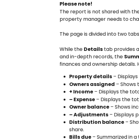
Please note!
The report is not shared with th
property manager needs to chan
The page is divided into two tabs
While the 
Details
 tab provides 
and in-depth records, the 
Summ
finances and ownership details.
Property details
 – Display
Owners assigned
 – Shows 
+ Income
 – Displays the to
– Expense
 – Displays the t
Owner balance
 – Shows in
– Adjustments
 – Displays 
Distribution balance
 – Sh
share.
Bills due
 – Summarized in a 