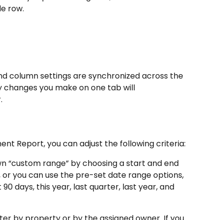
le row.
 and column settings are synchronized across the 
y changes you make on one tab will 
.
t Report, you can adjust the following criteria:
wn “custom range” by choosing a start and end 
 or you can use the pre-set date range options, 
 90 days, this year, last quarter, last year, and 
lter by property or by the assigned owner. If you 