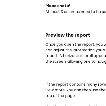
Please note!
At least 3 columns need to be s
Preview the report
Once you open the report, you wi
can adjust the information you 
report. A horizontal scroll appe
the screen, allowing one to navi
If the report contains many rows,
view more. You can then use the
top of the page.