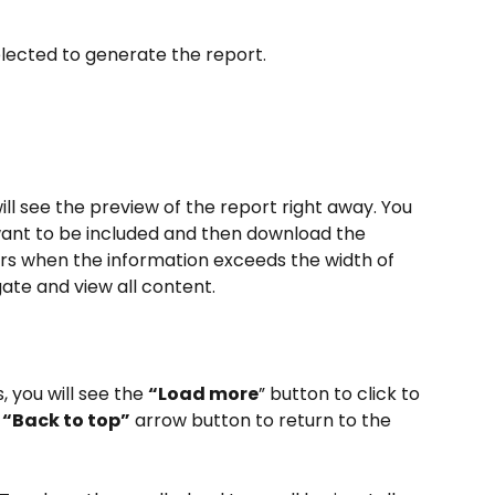
elected to generate the report.
ll see the preview of the report right away. You 
want to be included and then download the 
ars when the information exceeds the width of 
gate and view all content.
 you will see the 
“Load more
” button to click to 
 
“Back to top”
 arrow button to return to the 