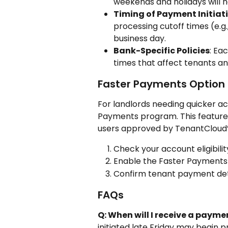
weekends and holidays will h
Timing of Payment Initiat
processing cutoff times (e.g
business day.
Bank-Specific Policies
: Ea
times that affect tenants and
Faster Payments Option
For landlords needing quicker ac
Payments program. This feature i
users approved by TenantCloud’s
Check your account eligibili
Enable the Faster Payments fe
Confirm tenant payment deta
FAQs
Q: When will I receive a paym
initiated late Friday may begin 