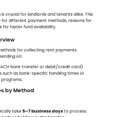
 crucial for landlords and tenants alike. This 
s for different payment methods, reasons for 
 for faster fund availability.
rview
ethods for collecting rent payments. 
pending on:
CH bank transfer or debit/credit card).
s such as bank-specific handling times or 
nt programs.
es by Method
cally take 
5–7 business days
 to process. 