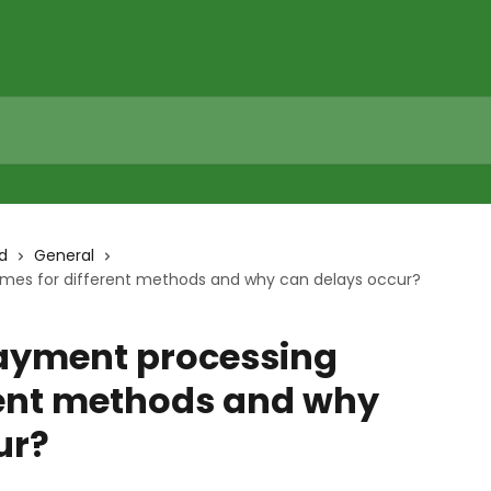
d
General
mes for different methods and why can delays occur?
ayment processing
erent methods and why
ur?