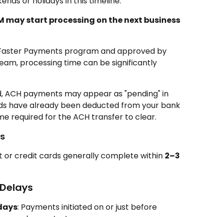
nds or holidays in this timeline.
M may start processing on the next business 
e Faster Payments program and approved by 
am, processing time can be significantly 
d, ACH payments may appear as "pending" in 
nds have already been deducted from your bank 
ime required for the ACH transfer to clear.
s
t or credit cards generally complete within 
2–3 
 Delays
days
: Payments initiated on or just before 