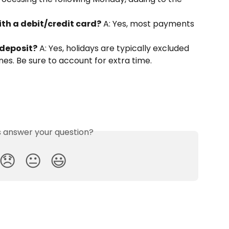
ith a debit/credit card?
 A: Yes, most payments 
 deposit?
 A: Yes, holidays are typically excluded 
es. Be sure to account for extra time.
is answer your question?
😞
😐
😃