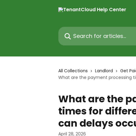
Skip to main content
Search for articles...
All Collections
Landlord
Get Pai
What are the payment processing ti
What are the p
times for diff
can delays occ
April 28, 2026