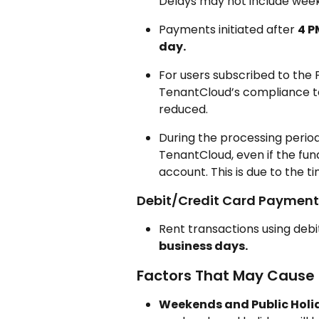
Delays may not include weeke
Payments initiated after 
4 P
day.
For users subscribed to th
TenantCloud’s compliance te
reduced.
During the processing perio
TenantCloud, even if the fu
account. This is due to the t
Debit/Credit Card Payment
Rent transactions using debi
business days.
Factors That May Cause
Weekends and Public Holi