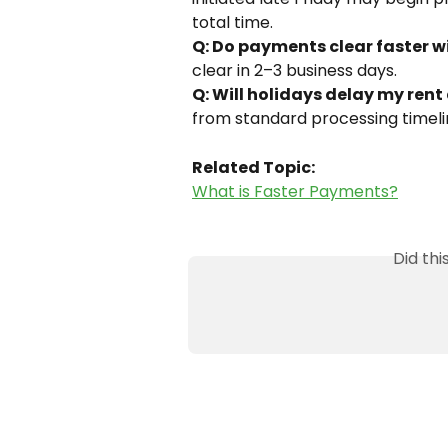
total time. 
Q: Do payments clear faster w
clear in 2–3 business days. 
Q: Will holidays delay my rent
from standard processing timelin
Related Topic:
What is Faster Payments?
Did th