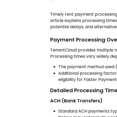
Timely rent payment processing is
article explains processing time
potential delays, and alternatives
Payment Processing Ove
TenantCloud provides multiple m
Processing times vary widely de
The payment method used (A
Additional processing factor
eligibility for Faster Payme
Detailed Processing Tim
ACH (Bank Transfers)
Standard ACH payments typi