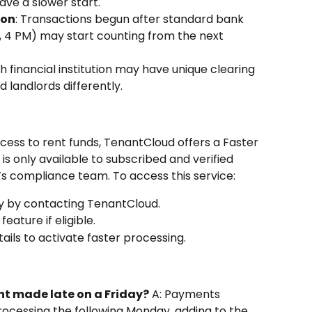
ave a slower start.
ion
: Transactions begun after standard bank 
., 4 PM) may start counting from the next 
ch financial institution may have unique clearing 
 landlords differently.
cess to rent funds, TenantCloud offers a Faster 
s only available to subscribed and verified 
 compliance team. To access this service:
ty by contacting TenantCloud.
ature if eligible.
ils to activate faster processing.
ent made late on a Friday?
 A: Payments 
processing the following Monday, adding to the 