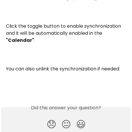
Click the toggle button to enable synchronization 
and it will be automatically enabled in the 
"Calendar"
.
You can also unlink the synchronization if needed:
Did this answer your question?
😞
😐
😃