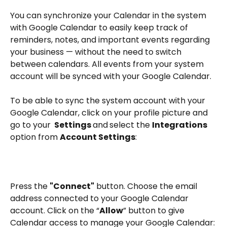
You can synchronize your Calendar in the system 
with Google Calendar to easily keep track of 
reminders, notes, and important events regarding 
your business — without the need to switch 
between calendars. All events from your system 
account will be synced with your Google Calendar.
To be able to sync the system account with your 
Google Calendar, click on your profile picture and 
go to your 
 Settings 
and
select the 
Integrations 
option from 
Account Settings
:
Press the 
"Connect"
 button. Choose the email 
address connected to your Google Calendar 
account. Click on the “
Allow
” button to give 
Calendar access to manage your Google Calendar: