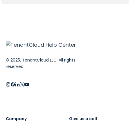
© 2025, TenantCloud LLC. All rights
reserved.
Company
Give us a call