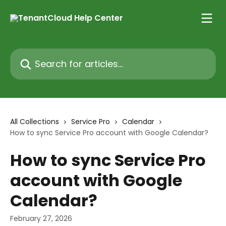
Skip to main content
Search for articles...
All Collections
Service Pro
Calendar
How to sync Service Pro account with Google Calendar?
How to sync Service Pro
account with Google
Calendar?
February 27, 2026