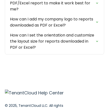
PDF/Excel report to make it work best for
me?
How can I add my company logo to reports
downloaded as PDF or Excel?
How can I set the orientation and customize
the layout size for reports downloaded in
PDF or Excel?
© 2025, TenantCloud LLC. All rights