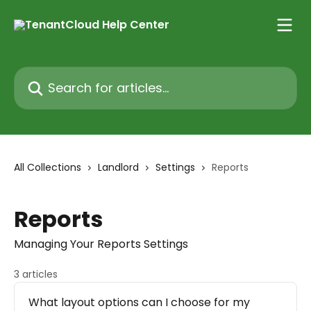
Skip to main content
Search for articles...
All Collections
Landlord
Settings
Reports
Reports
Managing Your Reports Settings
3 articles
What layout options can I choose for my