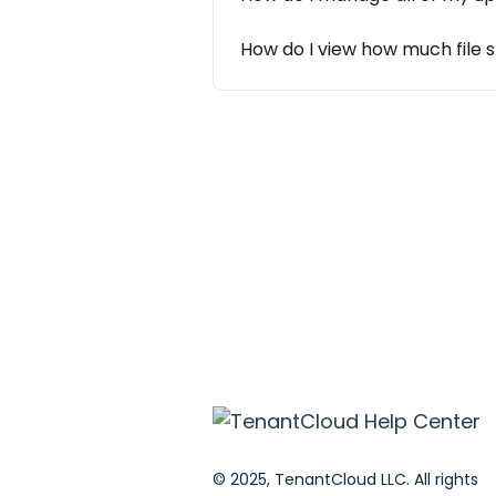
How do I view how much file 
© 2025, TenantCloud LLC. All rights