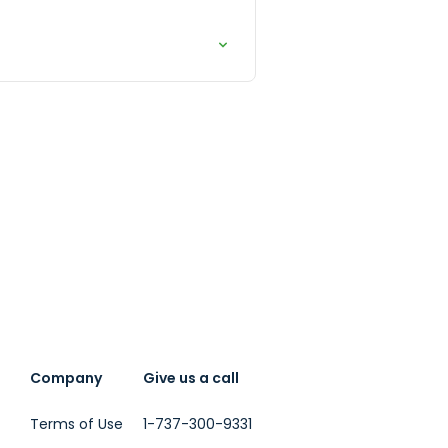
Company
Give us a call
Terms of Use
1-737-300-9331