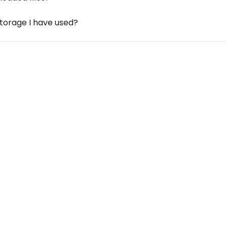
storage I have used?