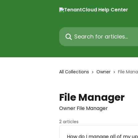
Skip to main content
Search for articles...
All Collections
Owner
File Man
File Manager
Owner File Manager
2 articles
How do I manage all of my up