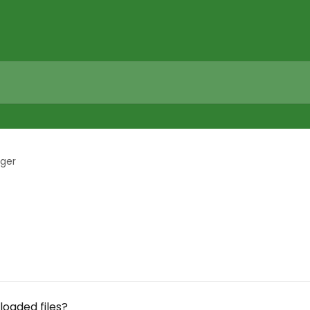
ager
loaded files?