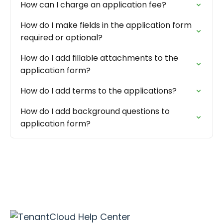
How can I charge an application fee?
How do I make fields in the application form
required or optional?
How do I add fillable attachments to the
application form?
How do I add terms to the applications?
How do I add background questions to
application form?