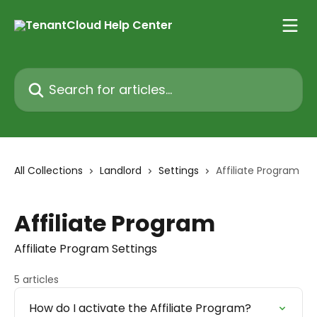
Skip to main content
Search for articles...
All Collections
Landlord
Settings
Affiliate Program
Affiliate Program
Affiliate Program Settings
5 articles
How do I activate the Affiliate Program?