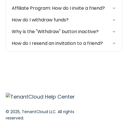
Affiliate Program: How do I invite a friend?
How do I withdraw funds?
Why is the "Withdraw" button inactive?
How do I resend an invitation to a friend?
© 2025, TenantCloud LLC. All rights
reserved.