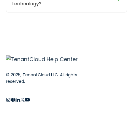
technology?
© 2025, TenantCloud LLC. All rights
reserved.