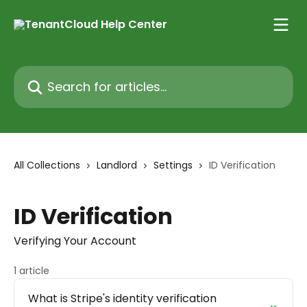
Skip to main content
Search for articles...
All Collections
Landlord
Settings
ID Verification
ID Verification
Verifying Your Account
1 article
What is Stripe's identity verification