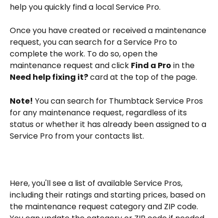
help you quickly find a local Service Pro.
Once you have created or received a maintenance 
request, you can search for a Service Pro to 
complete the work. To do so, open the 
maintenance request and click 
Find a Pro
 in the 
Need help fixing it?
 card at the top of the page.
Note!
 You can search for Thumbtack Service Pros 
for any maintenance request, regardless of its 
status or whether it has already been assigned to a 
Service Pro from your contacts list.
Here, you'll see a list of available Service Pros, 
including their ratings and starting prices, based on 
the maintenance request category and ZIP code. 