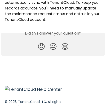
automatically sync with TenantCloud. To keep your 
records accurate, you'll need to manually update 
the maintenance request status and details in your 
TenantCloud account.
Did this answer your question?
😞
😐
😃
© 2025, TenantCloud LLC. All rights