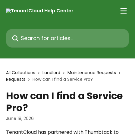
Skip to main content
Search for articles...
All Collections
Landlord
Maintenance Requests
Requests
How can I find a Service Pro?
How can I find a Service
Pro?
June 18, 2026
TenantCloud has partnered with Thumbtack to 