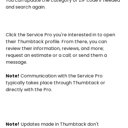
You can update the category or ZIP code if needed 
and search again.
Click the Service Pro you're interested in to open 
their Thumbtack profile. From there, you can 
review their information, reviews, and more; 
request an estimate or a call; or send them a 
message.
Note!
 Communication with the Service Pro 
typically takes place through Thumbtack or 
directly with the Pro.
Note!
 Updates made in Thumbtack don't 