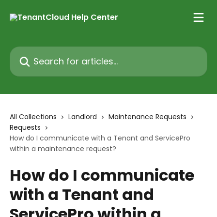
Skip to main content
Search for articles...
All Collections
Landlord
Maintenance Requests
Requests
How do I communicate with a Tenant and ServicePro
within a maintenance request?
How do I communicate
with a Tenant and
ServicePro within a