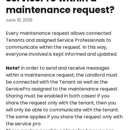
maintenance request?
June 19, 2026
Every maintenance request allows connected 
Tenants and assigned Service Professionals to 
communicate within the request. In this way, 
everyone involved is kept informed and updated.
Note! 
In order to send and receive messages 
within a maintenance request, the Landlord must 
be connected with the Tenant as well as the 
ServicePro assigned to the maintenance request. 
Sharing must be enabled in both cases! If you 
share the request only with the tenant, then you 
will only be able to communicate with the tenant. 
The same applies if you share the request only with 
the service pro.