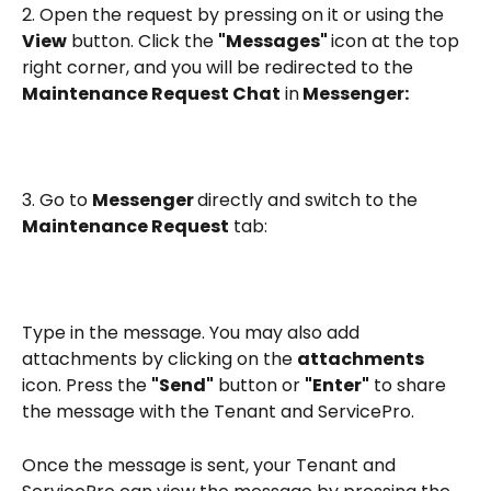
2. Open the request by pressing on it or using the 
View
 button. Click the 
"Messages" 
icon at the top 
right corner, and you will be redirected to the 
Maintenance Request Chat
 in
 Messenger:
3. Go to 
Messenger 
directly and switch to the 
Maintenance Request
 tab:
Type in the message. You may also add 
attachments by clicking on the 
attachments
icon. Press the 
"Send"
 button or 
"Enter"
 to share 
the message with the Tenant and ServicePro. 
Once the message is sent, your Tenant and 