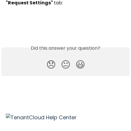
"Request Settings" 
tab:
Did this answer your question?
😞
😐
😃