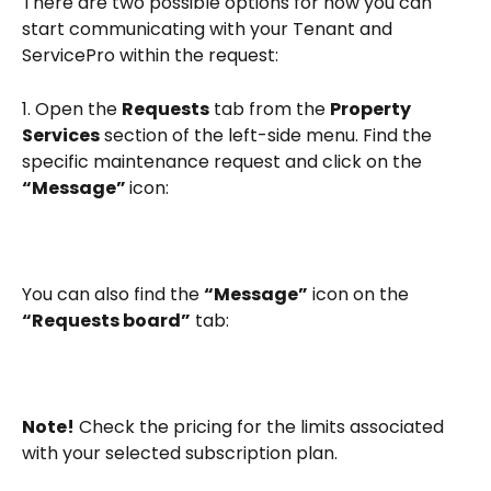
There are two possible options for how you can 
start communicating with your Tenant and 
ServicePro within the request:
1. Open the 
Requests
 tab from the 
Property 
Services
 section of the left-side menu. Find the 
specific maintenance request and click on the 
“Message” 
icon:
You can also find the 
“Message”
 icon on the 
“Requests board”
 tab:
Note!
 Check the pricing for the limits associated 
with your selected subscription plan.