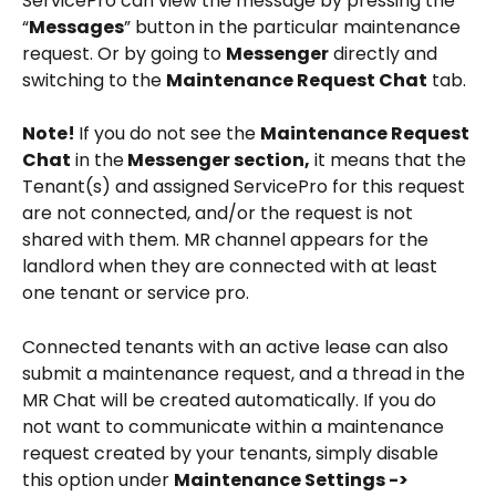
ServicePro can view the message by pressing the 
“
Messages
” button in the particular maintenance 
request. Or by going to 
Messenger
 directly and 
switching to the 
Maintenance Request Chat
 tab.
Note! 
If you do not see the 
Maintenance Request 
Chat
 in the
 Messenger section,
 it means that the 
Tenant(s) and assigned ServicePro for this request 
are not connected, and/or the request is not 
shared with them. MR channel appears for the 
landlord when they are connected with at least 
one tenant or service pro.
Connected tenants with an active lease can also 
submit a maintenance request, and a thread in the 
MR Chat will be created automatically. If you do 
not want to communicate within a maintenance 
request created by your tenants, simply disable 
this option under 
Maintenance Settings -> 