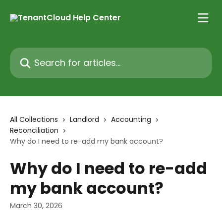
Skip to main content
Search for articles...
All Collections
Landlord
Accounting
Reconciliation
Why do I need to re-add my bank account?
Why do I need to re-add
my bank account?
March 30, 2026