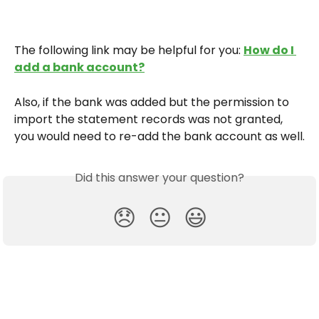
The following link may be helpful for you: 
How do I 
add a bank account?
Also, if the bank was added but the permission to 
import the statement records was not granted, 
you would need to re-add the bank account as well.
Did this answer your question?
😞
😐
😃