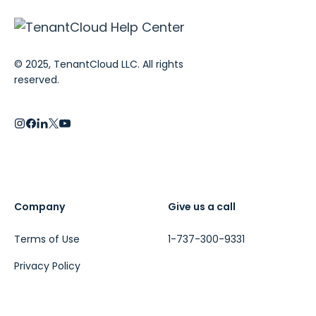
© 2025, TenantCloud LLC. All rights
reserved.
Company
Give us a call
Terms of Use
1-737-300-9331
Privacy Policy