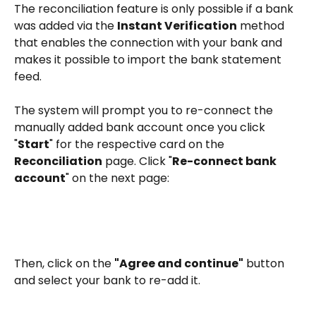
The reconciliation feature is only possible if a bank 
was added via the 
Instant Verification
 method 
that enables the connection with your bank and 
makes it possible to import the bank statement 
feed.
The system will prompt you to re-connect the 
manually added bank account once you click 
"
Start
" for the respective card on the 
Reconciliation
 page. Click "
Re-connect bank 
account
" on the next page:
Then, click on the 
"Agree and continue"
 button 
and select your bank to re-add it. 