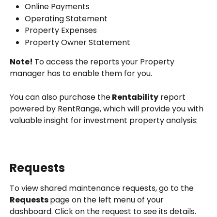
Online Payments
Operating Statement
Property Expenses
Property Owner Statement
Note! 
To access the reports your Property 
manager has to enable them for you.
You can also purchase the
 Rentability
 report
powered by RentRange, which will provide you with 
valuable insight for investment property analysis:
Requests
To view shared maintenance requests, go to the 
Requests 
page on the left menu of your 
dashboard. Click on the request to see its details. 