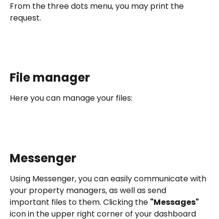
From the three dots menu, you may print the 
request. 
File manager
Here you can manage your files:
Messenger
Using Messenger, you can easily communicate with 
your property managers, as well as send 
important files to them. Clicking the 
"Messages"
icon in the upper right corner of your dashboard 