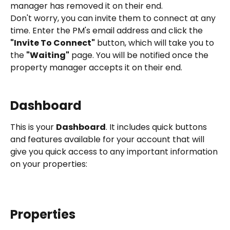
manager has removed it on their end.
Don't worry, you can invite them to connect at any 
time. Enter the PM's email address and click the 
"Invite To Connect"
 button, which will take you to 
the 
"Waiting"
 page. You will be notified once the 
property manager accepts it on their end.
Dashboard
This is your 
Dashboard
. It includes quick buttons 
and features available for your account that will 
give you quick access to any important information 
on your properties:
Properties