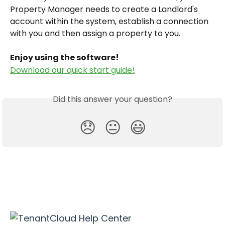
Property Manager needs to create a Landlord's 
account within the system, establish a connection 
with you and then assign a property to you.
Enjoy using the software!
Download our quick start guide!
Did this answer your question?
😞
😐
😃