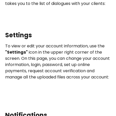
takes you to the list of dialogues with your clients:
Settings
To view or edit your account information, use the 
"Settings"
 icon in the upper right corner of the 
screen. On this page, you can change your account 
information, login, password, set up online 
payments, request account verification and 
manage all the uploaded files across your account:
Notifications