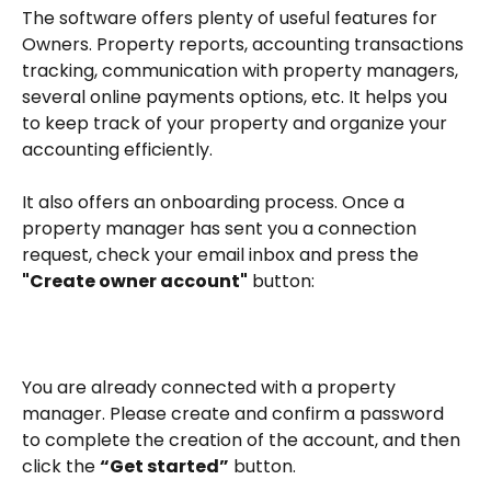
The software offers plenty of useful features for 
Owners. Property reports, accounting transactions 
tracking, communication with property managers, 
several online payments options, etc. It helps you 
to keep track of your property and organize your 
accounting efficiently.
It also offers an onboarding process. Once a 
property manager has sent you a connection 
request, check your email inbox and press the 
"Create owner account"
 button:
You are already connected with a property 
manager. Please create and confirm a password 
to complete the creation of the account, and then 
click the 
“Get started”
 button.