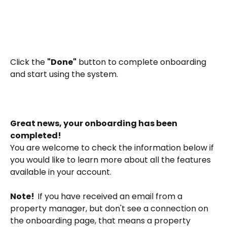
Click the 
"Done"
 button to complete onboarding 
and start using the system.
Great news, your onboarding has been 
completed! 
You are welcome to check the information below if 
you would like to learn more about all the features 
available in your account. 
Note!  
If you have received an email from a 
property manager, but don't see a connection on 
the onboarding page, that means a property 