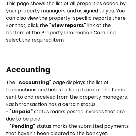
This page shows the list of all properties added by 
your property managers and assigned to you. You 
can also view the property-specific reports there. 
For that, click the 
"View reports"
 link at the 
bottom of the Property Information Card and 
select the required item:
Accounting
The 
"Accounting"
 page displays the list of 
transactions and helps to keep track of the funds 
sent to and received from the property managers.
Each transaction has a certain status:
- "
Unpaid"
 status marks posted invoices that are 
due to be paid. 
- "
Pending"
 status marks the submitted payments 
that haven't been cleared to the bank yet.