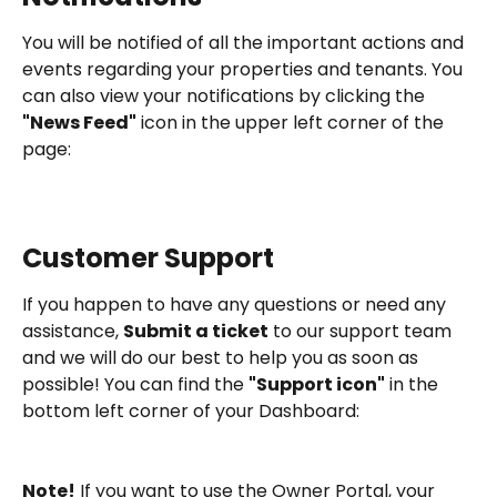
You will be notified of all the important actions and 
events regarding your properties and tenants. You 
can also view your notifications by clicking the 
"News Feed"
 icon in the upper left corner of the 
page:
Customer Support
If you happen to have any questions or need any 
assistance, 
Submit a ticket
 to our support team 
and we will do our best to help you as soon as 
possible! You can find the 
"Support icon"
 in the 
bottom left corner of your Dashboard:
Note!
 If you want to use the Owner Portal, your 