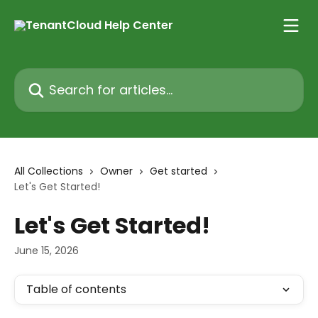
Skip to main content
Search for articles...
All Collections
Owner
Get started
Let's Get Started!
Let's Get Started!
June 15, 2026
Table of contents