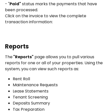
- "
Paid"
 status marks the payments that have 
been processed.
Click on the invoice to view the complete 
transaction information:
Reports
The
 "Reports"
 page allows you to pull various 
reports for one or all of your properties. Using the 
system, you can view such reports as:
Rent Roll
Maintenance Requests
Lease Statements
Tenant Screening
Deposits Summary
Tax Preparation