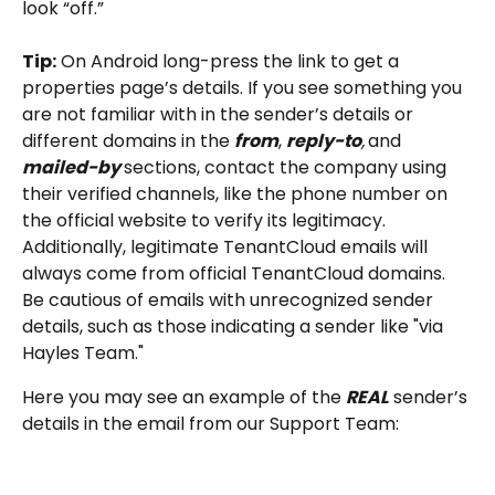
look “off.”
Tip:
 On Android long-press the link to get a 
properties page’s details. If you see something you 
are not familiar with in the sender’s details or 
different domains in the 
from
, 
reply-to
,
and
mailed-by
sections, contact the company using 
their verified channels, like the phone number on 
the official website to verify its legitimacy.
Additionally, legitimate TenantCloud emails will 
always come from official TenantCloud domains. 
Be cautious of emails with unrecognized sender 
details, such as those indicating a sender like "via 
Hayles Team."
Here you may see an example of the 
REAL
 sender’s 
details in the email from our Support Team: