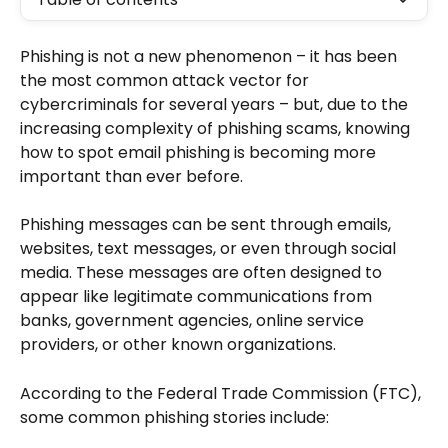
Phishing is not a new phenomenon – it has been 
the most common attack vector for 
cybercriminals for several years – but, due to the 
increasing complexity of phishing scams, knowing 
how to spot email phishing is becoming more 
important than ever before.
Phishing messages can be sent through emails, 
websites, text messages, or even through social 
media. These messages are often designed to 
appear like legitimate communications from 
banks, government agencies, online service 
providers, or other known organizations.
According to the Federal Trade Commission (FTC), 
some common phishing stories include: