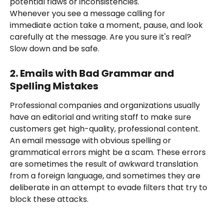
potential flaws or inconsistencies.
Whenever you see a message calling for 
immediate action take a moment, pause, and look 
carefully at the message. Are you sure it's real? 
Slow down and be safe.
2. Emails with Bad Grammar and 
Spelling Mistakes
Professional companies and organizations usually 
have an editorial and writing staff to make sure 
customers get high-quality, professional content. 
An email message with obvious spelling or 
grammatical errors might be a scam. These errors 
are sometimes the result of awkward translation 
from a foreign language, and sometimes they are 
deliberate in an attempt to evade filters that try to 
block these attacks.