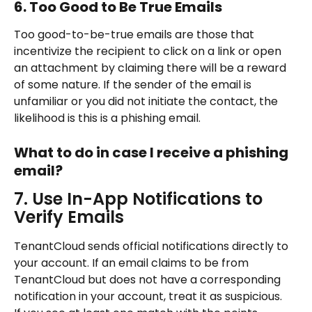
6. Too Good to Be True Emails
Too good-to-be-true emails are those that 
incentivize the recipient to click on a link or open 
an attachment by claiming there will be a reward 
of some nature. If the sender of the email is 
unfamiliar or you did not initiate the contact, the 
likelihood is this is a phishing email.
What to do in case I receive a phishing 
email?
7. Use In-App Notifications to 
Verify Emails
TenantCloud sends official notifications directly to 
your account. If an email claims to be from 
TenantCloud but does not have a corresponding 
notification in your account, treat it as suspicious.