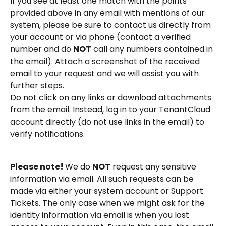
If you see at least one match with the points 
provided above in any email with mentions of our 
system, please be sure to contact us directly from 
your account or via phone (contact a verified 
number and do 
NOT
 call any numbers contained in 
the email). Attach a screenshot of the received 
email to your request and we will assist you with 
further steps.
Do not click on any links or download attachments 
from the email. Instead, log in to your TenantCloud 
account directly (do not use links in the email) to 
verify notifications.
Please note! 
We do 
NOT
 request any sensitive 
information via email. All such requests can be 
made via either your system account or Support 
Tickets. The only case when we might ask for the 
identity information via email is when you lost 