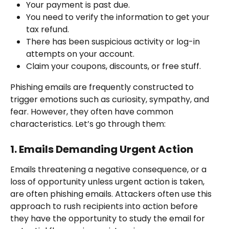
Your payment is past due.
You need to verify the information to get your 
tax refund.
There has been suspicious activity or log-in 
attempts on your account.
Claim your coupons, discounts, or free stuff.
Phishing emails are frequently constructed to 
trigger emotions such as curiosity, sympathy, and 
fear. However, they often have common 
characteristics. Let’s go through them:
1. Emails Demanding Urgent Action
Emails threatening a negative consequence, or a 
loss of opportunity unless urgent action is taken, 
are often phishing emails. Attackers often use this 
approach to rush recipients into action before 
they have the opportunity to study the email for 