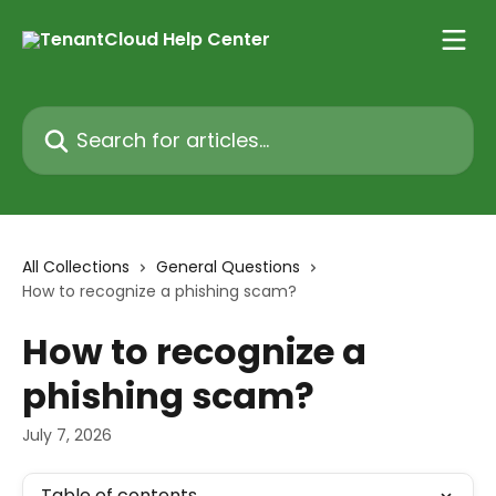
Skip to main content
Search for articles...
All Collections
General Questions
How to recognize a phishing scam?
How to recognize a
phishing scam?
July 7, 2026
Table of contents