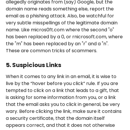
allegedly originates from (say) Google, but the 
domain name reads something else, report the 
email as a phishing attack. Also, be watchful for 
very subtle misspellings of the legitimate domain 
name. Like micros0ft.com where the second "o" 
has been replaced by a 0, or rnicrosoft.com, where 
the "m" has been replaced by an "r" and a "n". 
These are common tricks of scammers. 
5. Suspicious Links
When it comes to any link in an email, it is wise to 
live by the “hover before you click” rule. If you are 
tempted to click on a link that leads to a gift, that 
is asking for some information from you, or a link 
that the email asks you to click in general, be very 
wary. Before clicking the link, make sure it contains 
a security certificate, that the domain itself 
appears correct, and that it does not otherwise 