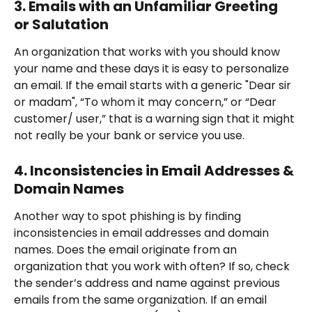
3. Emails with an Unfamiliar Greeting 
or Salutation
An organization that works with you should know 
your name and these days it is easy to personalize 
an email. If the email starts with a generic "Dear sir 
or madam", “To whom it may concern,” or “Dear 
customer/ user,” that is a warning sign that it might 
not really be your bank or service you use.
4. Inconsistencies in Email Addresses & 
Domain Names
Another way to spot phishing is by finding 
inconsistencies in email addresses and domain 
names. Does the email originate from an 
organization that you work with often? If so, check 
the sender’s address and name against previous 
emails from the same organization. If an email 