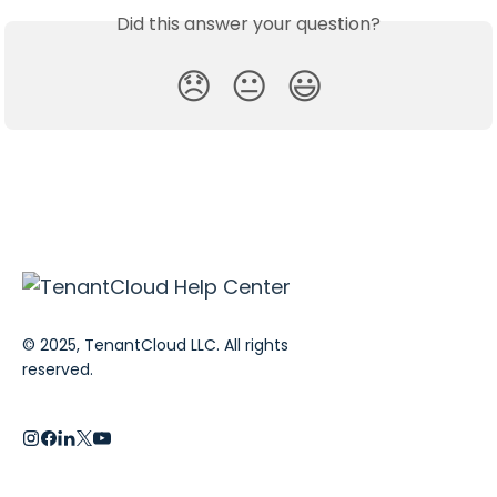
Did this answer your question?
😞
😐
😃
© 2025, TenantCloud LLC. All rights
reserved.