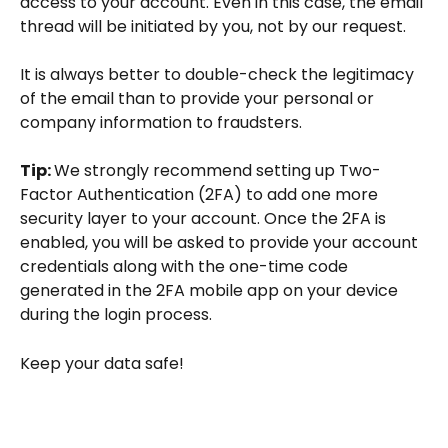
access to your account. Even in this case, the email 
thread will be initiated by you, not by our request.
It is always better to double-check the legitimacy 
of the email than to provide your personal or 
company information to fraudsters. 
Tip: 
We strongly recommend setting up Two-
Factor Authentication (2FA) to add one more 
security layer to your account. Once the 2FA is 
enabled, you will be asked to provide your account 
credentials along with the one-time code 
generated in the 2FA mobile app on your device 
during the login process.
Keep your data safe!